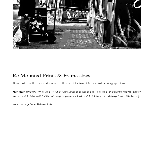
Re Mounted Prints & Frame sizes
Please note that the sizes stated relate to the size of the mount & frame not the image/print siz:
Med sized artwork
- 25x19ins (65.5x49.5cms) mount surrounds an 18x12ins (45x30cms) central image/print
Sml size
- 17x14ins (43.5x36cms) mount surronds a 9x6ins (22x15cms) central image/print. 19x16ins (49.5
Pls view FAQ for additional info.