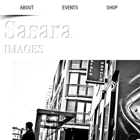
ABOUT
EVENTS
SHOP
Sasara
IMAGES