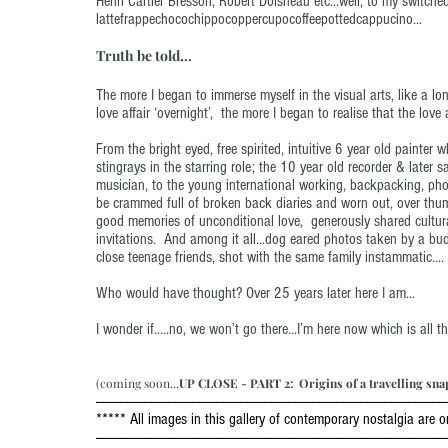
Henri Cartier Bresson, Robert Doisneau etc...well, to my switch
lattefrappechocochippocoppercupocoffeepottedcappucino...
Truth be told...
The more I began to immerse myself in the visual arts, like a lon
love affair ‘overnight’, the more I began to realise that the lov
From the bright eyed, free spirited, intuitive 6 year old painter
stingrays in the starring role; the 10 year old recorder & later 
musician, to the young international working, backpacking, pho
be crammed full of broken back diaries and worn out, over thum
good memories of unconditional love, generously shared cultur
invitations. And among it all...dog eared photos taken by a bud
close teenage friends, shot with the same family instammatic....
Who would have thought? Over 25 years later here I am...
I wonder if.....no, we won’t go there...I’m here now which is all t
(coming soon...
UP CLOSE - PART 2: Origins of a travelling sna
---------------------------------------------------------------------------------------------------------------------
***** All images in this gallery of contemporary nostalgia are
---------------------------------------------------------------------------------------------------------------------