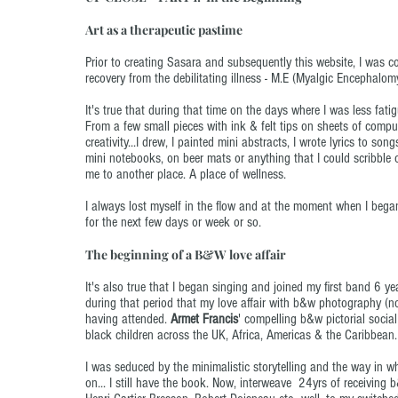
Art as a therapeutic pastime
Prior to creating Sasara and subsequently this website, I was 
recovery from the debilitating illness - M.E (Myalgic Encephalo
It's true that during that time on the days where I was less fatigu
From a few small pieces with ink & felt tips on sheets of compute
creativity...I drew, I painted mini abstracts, I wrote lyrics to 
mini notebooks, on beer mats or anything that I could scribble on
me to another place. A place of wellness.
I always lost myself in the flow and at the moment when I began t
for the next few days or week or so.
The beginning of a B&W love affair
It's also true that I began singing and joined my first band 6 yea
during that period that my love affair with b&w photography (now
having attended.
Armet Francis
' compelling b&w pictorial soci
black children across the UK, Africa, Americas & the Caribbean.
I was seduced by the minimalistic storytelling and the way in w
on... I still have the book. Now, interweave 24yrs of receiving 