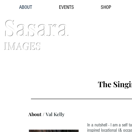
ABOUT
EVENTS
SHOP
Sasara
IMAGES
The Sing
------------------------------------------------------------------------------------------------------------------
About /
Val Kelly
In a nutshell - I am a self 
inspired locational (& occas