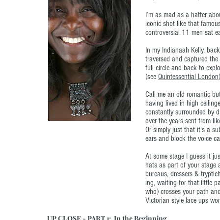
I’m as mad as a hatter abou
iconic shot like that famou
controversial 11 men sat ea
In my Indianaah Kelly, back
traversed and captured the
full circle and back to expl
(see
Quintessential London
Call me an old romantic but
having lived in high ceilin
constantly surrounded by d
over the years sent from lik
Or simply just that it's a s
ears and block the voice cal
At some stage I guess it j
hats as part of your stage 
bureaus, dressers & tryptic
ing, waiting for that littl
who) crosses your path and 
Victorian style lace ups won
UP CLOSE - PART 1: In the Beginning