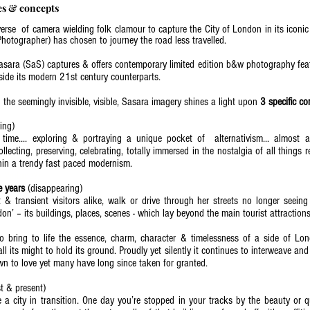
es & concepts
verse of camera wielding folk clamour to capture the City of London in its icon
hotographer) has chosen to journey the road less travelled.
asara (SaS) captures & offers contemporary limited edition b&w photography feat
gside its modern 21st century counterparts.
the seemingly invisible, visible, Sasara imagery shines a light upon
3 specific c
ving)
time.... exploring & portraying a unique pocket of alternativism... almost 
collecting, preserving, celebrating, totally immersed in the nostalgia of all thing
ithin a trendy fast paced modernism.
 Vintage?)
e years
(disappearing)
 & transient visitors alike, walk or drive through her streets no longer seeing
on’ – its buildings, places, scenes - which lay beyond the main tourist attractions.
o bring to life the essence, charm, character & timelessness of a side of Lon
all its might to hold its ground. Proudly yet silently it continues to interweave and 
rown to love yet many have long since taken for granted.
‘Old London?’)
t & present)
e a city in transition. One day you’re stopped in your tracks by the beauty or 