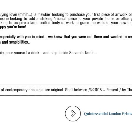
ying lover (mmm...), a ‘newbie’ looking to purchase your first piece of artwork on
one looking to add a striking ‘impact’ piece to your private ‘home or office ga
ooking to acquire a large unified body of work to grace the walls of your new o
ppy you’re here!
e especially with you in mind... we knew that you were out there and wanted to 
nd sensibilities...
, pour yourself a drink... and step inside Sasara’s Tardis...
------------------------------------------------------------------------------------------------------------------------------------------------------
ry of contemporary nostalgia are original. Shot between /©2005 – Present / by Th
------------------------------------------------------------------------------------------------------------------------------------------------------
Quintessential London Print