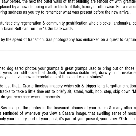
 saw before, the next the outer walls of that building are fenced off with graffiti
Replaced by a new shopping mall or block of flats, luxury or otherwise. For a reas
ngering sadness as you try to remember what was present before the new arrival.
uturistic city regeneration & community gentrification whole blocks, landmarks, 
than Usain Bolt can run the 100m backwards.
 the speed of transition, Sas photography has embarked on a quest to capture
it – Cont’d).
------------------------------------------------------------------------------------------------------------------------------------------------------
hed dog eared photos your gramps & great gramps used to bring out on those ‘
ears on still ooze that depth, that indescribable feel, draw you in, evoke s
y still invite new interpretations of those old visual stories?
o just that... Create timeless imagery which stir & trigger long forgotten emotions
racks to take a little time out to briefly sit, stand, walk, hop, step, skip down 
.. do you remember when...’ moments...
 Sas images, the photos in the treasured albums of your elders & many other c
’re reminded of whenever you view a Sasara image, that swelling sense of nosta
only your history, part of your past, it’s part of your present, your story, YOUr life.
------------------------------------------------------------------------------------------------------------------------------------------------------