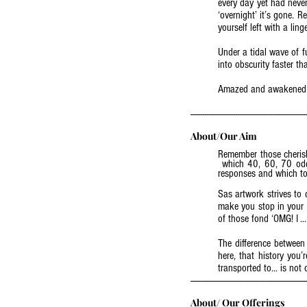
every day yet had never
‘overnight’ it’s gone. 
yourself left with a li
Under a tidal wave of f
into obscurity faster 
Amazed and awakened by
(read more - Blog: City in Trans
--------------------------------------------------------
About/Our Aim
Remember those cheris
which 40, 60, 70 odd y
responses and which toda
Sas artwork strives to d
make you stop in your t
of those fond ‘OMG! I .
The difference between
here, that history you
transported to... is not 
--------------------------------------------------------
About/ Our Offerings