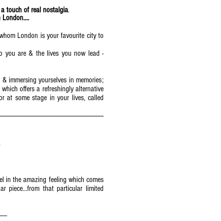
 a touch of real nostalgia
.
 London....
or whom London is your favourite city to
o you are & the lives you now lead -
g & immersing yourselves in memories;
hich offers a refreshingly alternative
or at some stage in your lives, called
----------------------------------------------------------------------
)
vel in the amazing feeling which comes
piece...from that particular limited
-------