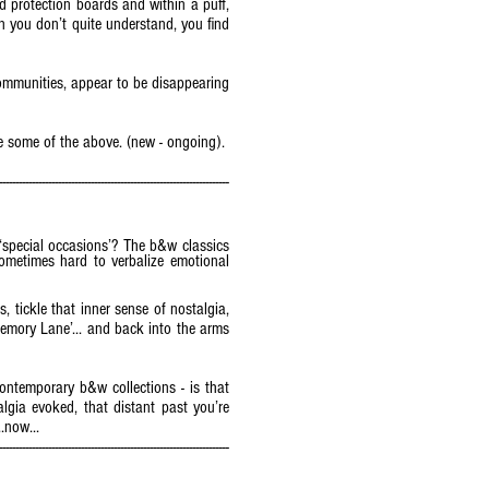
ed protection boards and within a puff,
on you don’t quite understand, you find
communities, appear to be disappearing
 some of the above. (new - ongoing).
----------------------------------------------------------------------
special occasions’? The b&w classics
ometimes hard to verbalize emotional
, tickle that inner sense of nostalgia,
‘Memory Lane’... and back into the arms
ontemporary b&w collections - is that
lgia evoked, that distant past you’re
..now...
----------------------------------------------------------------------