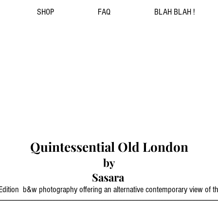
SHOP
FAQ
BLAH BLAH !
Quintessential Old London
by
Sasara
d Edition b&w photography offering an alternative contemporary view of 
------------------------------------------------------------------------------------------------------------------------------------------------------