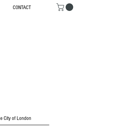
CONTACT
the City of London
------------------------------------------------------