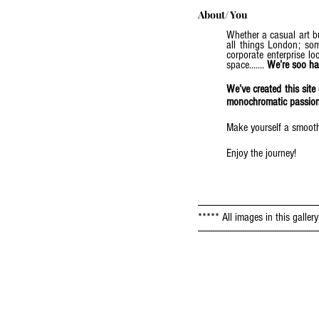
About/ You
Whether a casual art bu
all things London; some
corporate enterprise l
space.......
We’re soo ha
We’ve created this sit
monochromatic passion a
Make yourself a smoothie
Enjoy the journey!
--------------------------------------------------------
***** All images in this galle
--------------------------------------------------------