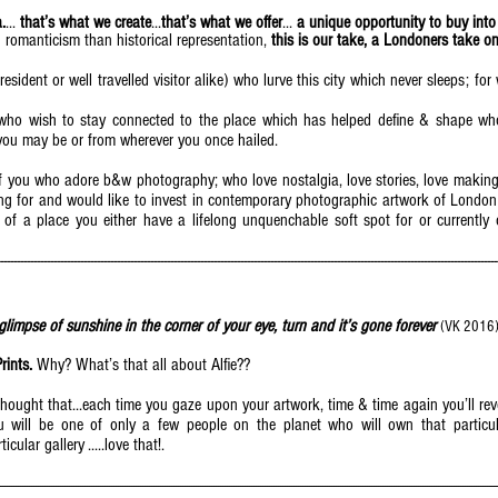
.
...
that’s what we create
...
that’s what we offer
...
a unique opportunity to buy into
romanticism than historical representation,
this is our take, a Londoners take on
resident or well travelled visitor alike) who lurve this city which never sleeps; f
e who wish to stay connected to the place which has helped define & shape wh
ou may be or from wherever you once hailed.
 of you who adore b&w photography; who love nostalgia, love stories, love makin
g for and would like to invest in contemporary photographic artwork of London w
e of a place you either have a lifelong unquenchable soft spot for or currently 
------------------------------------------------------------------------------------------------------------------------------------------------------
 glimpse of sunshine in the corner of your eye, turn and it’s gone forever
(VK 2016
Prints.
Why? What’s that all about Alfie??
hought that...each time you gaze upon your artwork, time & time again you’ll re
will be one of only a few people on the planet who will own that particular 
icular gallery .....love that!.
--------------------------------------------------------------------------------------------------------------------------------------------------------------------------------------------------------------------------------