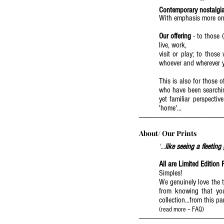
Contemporary nostalgia
With emphasis more on 
Our offering
- to those (
live, work,
visit or play; to thos
whoever and wherever y
This is also for those
who have been searchin
yet familiar perspectiv
'home'...
--------------------------------------------------------
About/ Our Prints
‘...
like seeing a fleeting
All are Limited Edition 
Simples!
We genuinely love the t
from knowing that you 
collection...from this part
(read more – FAQ)
-------------------------------------------------------------------------------------