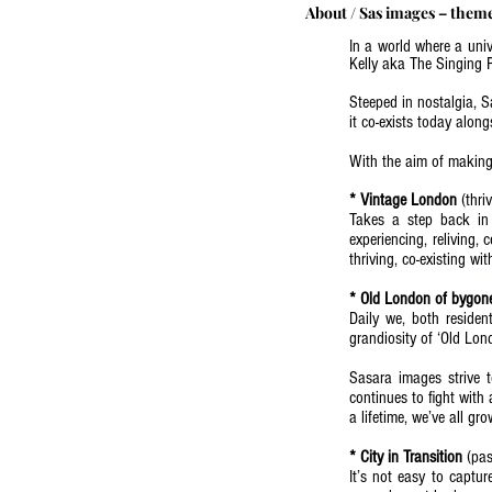
About
/
Sas images – them
In a world where a uni
Kelly aka The Singing P
Steeped in nostalgia, S
it co-exists today alon
With the aim of making 
* Vintage London
(thri
Takes a step back in 
experiencing, reliving, 
thriving, co-existing w
(read more - Blog: Why
* Old London of bygon
Daily we, both resident
grandiosity of ‘Old Lond
Sasara images strive t
continues to fight with 
a lifetime, we’ve all g
(read more -Blog: Why 
* City in Transition
(pas
It’s not easy to captur