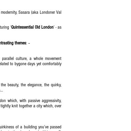
ic modernity, Sasara (aka Londoner Val
uring ‘
Quintessential Old London
’ - as
ontrasting themes
: –
a parallel culture, a whole movement
s related to bygone days yet comfortably
 the beauty, the elegance, the quirky,
..
don which, with passive aggressivity,
tightly knit together a city which, over
quirkiness of a building you’ve passed