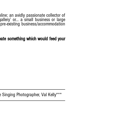
line; an avidly passionate collector of
llery’ or... a small business or large
r pre-existing business/accommodation
create something which would feed your
----------------------------------------------------------------------
e Singing Photographer, Val Kelly***
----------------------------------------------------------------------
s