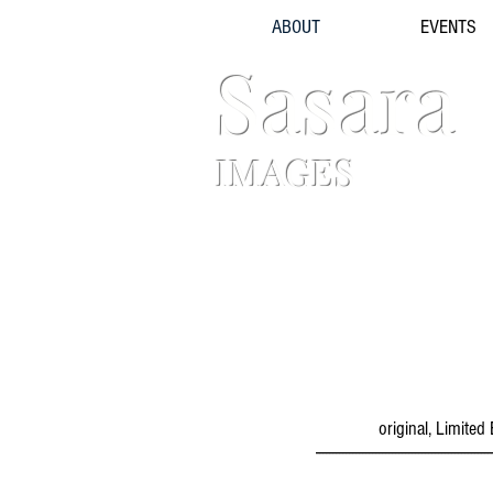
ABOUT
EVENTS
Sasara
IMAGES
original, Limite
-----------------------------------------------------