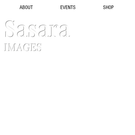
ABOUT
EVENTS
SHOP
Sasara
IMAGES