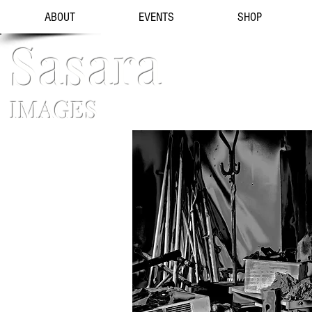
ABOUT
EVENTS
SHOP
Sasara
IMAGES