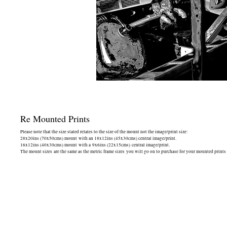
Re Mounted Prints
Please note that the size stated relates to the size of the mount not the image/print size:
28x20ins (70x50cms) mount with an 18x12ins (45x30cms) central image/print.
16x12ins (40x30cms) mount with a 9x6ins (22x15cms) central image/print.
The mount sizes are the same as the metric frame sizes you will go on to purchase for your mounted prints -