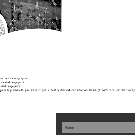
mount not the image/print size:
central image/print.
tral image/print.
go on to purchase for your mounted prints - be they standard shelf selections from high stores or custom made from yo