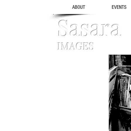
ABOUT
EVENTS
Sasara
IMAGES