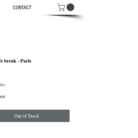
CONTACT
e break - Paris
ce
ale)
009
Out of Stock