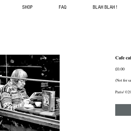
SHOP
FAQ
BLAH BLAH !
Cafe caf
Pri
£0.00
(Not for s
Paris/ ©2