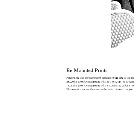
Re Mounted Prints
Please note that the size stated pertains to the size of the 
28x20ins (70x50cms) mount with an 18x12ins (45x30cms) 
16x12ins (40x30cms) mount with a 9x6ins (22x15cms) cen
The mount sizes are the same as the metric frame sizes you 