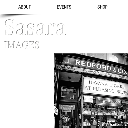
ABOUT
EVENTS
SHOP
Sasara
IMAGES