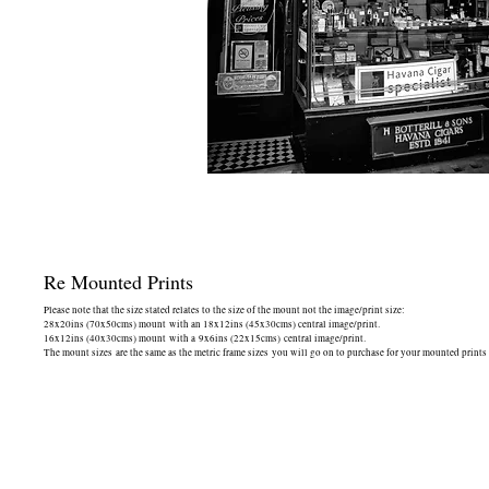
Re Mounted Prints
Please note that the size stated relates to the size of the mount not the image/print size:
28x20ins (70x50cms) mount with an 18x12ins (45x30cms) central image/print.
16x12ins (40x30cms) mount with a 9x6ins (22x15cms) central image/print.
The mount sizes are the same as the metric frame sizes you will go on to purchase for your mounted prints -