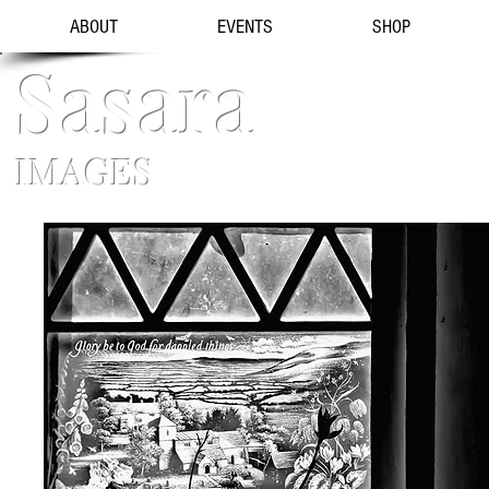
ABOUT
EVENTS
SHOP
Sasara
IMAGES