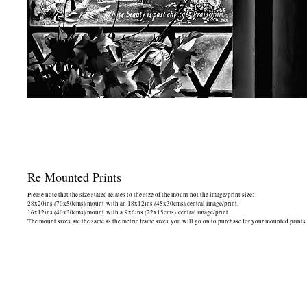
Re Mounted Prints
Please note that the size stated relates to the size of the mount not the image/print size:
28x20ins (70x50cms) mount with an 18x12ins (45x30cms) central image/print.
16x12ins (40x30cms) mount with a 9x6ins (22x15cms) central image/print.
The mount sizes are the same as the metric frame sizes you will go on to purchase for your mounted prints -