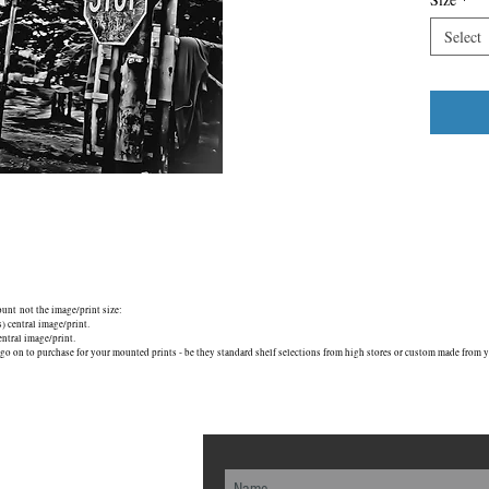
Select
mount not the image/print size:
central image/print.
tral image/print.
go on to purchase for your mounted prints - be they standard shelf selections from high stores or custom made from yo