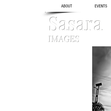
ABOUT
EVENTS
Sasara
IMAGES