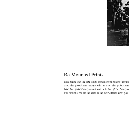
Re Mounted Prints
Please note that the size stated pertains to the size of the 
28x20ins (70x50cms) mount with an 18x12ins (45x30cms) 
16x12ins (40x30cms) mount with a 9x6ins (22x15cms) cen
The mount sizes are the same as the metric frame sizes you 