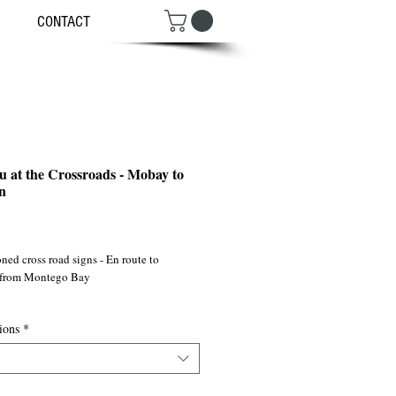
CONTACT
u at the Crossroads - Mobay to
n
ce
ned cross road signs - En route to
 from Montego Bay
 ©2011
ions
*