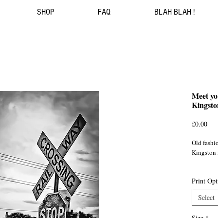
SHOP
FAQ
BLAH BLAH !
Meet yo
Kingsto
Pri
£0.00
Old fashio
Kingston
Jamaica/
Print Opt
Select
Size
*