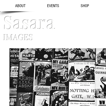
ABOUT
EVENTS
SHOP
Sasara
IMAGES