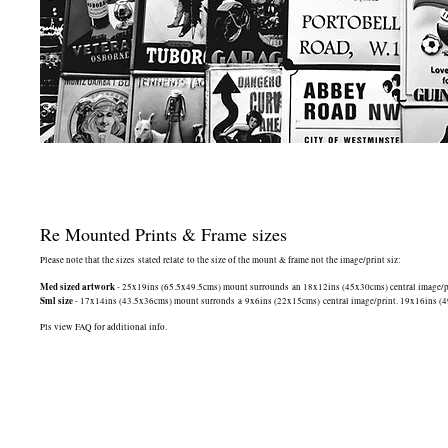
Re Mounted Prints & Frame sizes
Please note that the sizes stated relate to the size of the mount & frame not the image/print siz:
Med sized artwork
- 25x19ins (65.5x49.5cms) mount surrounds an 18x12ins (45x30cms) central image/print
Sml size
- 17x14ins (43.5x36cms) mount surronds a 9x6ins (22x15cms) central image/print. 19x16ins (49.5
Pls view FAQ for additional info.