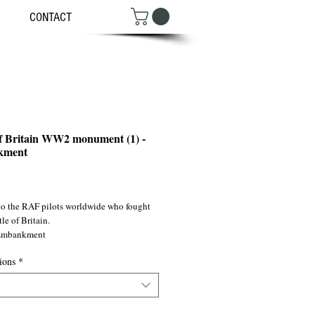
CONTACT
of Britain WW2 monument (1) -
kment
ce
 to the RAF pilots worldwide who fought 
tle of Britain. 
 Embankment
ions
*
SW1/ ©2011