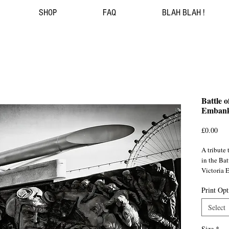
SHOP
FAQ
BLAH BLAH !
Battle 
Emban
Pri
£0.00
A tribute
in the Bat
Victoria
Print Opt
London 
Select
Size
*