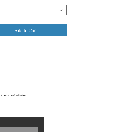
Add to Cart
om your local art framer.