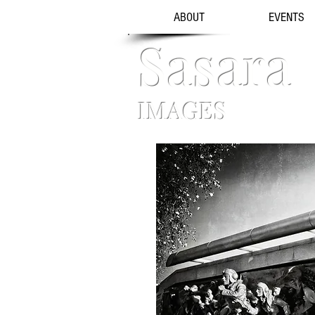
ABOUT
EVENTS
Sasara
IMAGES