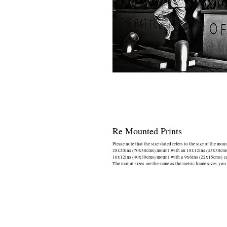
Re Mounted Prints
Please note that the size stated refers to the size of the mou
28x20ins (70x50cms) mount with an 18x12ins (45x30cms) 
16x12ins (40x30cms) mount with a 9x6ins (22x15cms) cen
The mount sizes are the same as the metric frame sizes you 