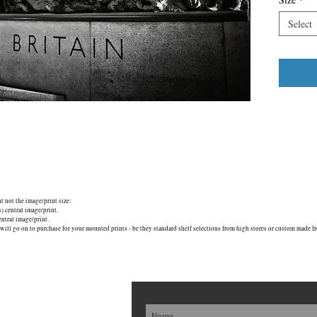
Select
nt not the image/print size:
central image/print.
tral image/print.
will go on to purchase for your mounted prints - be they standard shelf selections from high stores or custom made fr