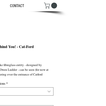
CONTACT
ehind You! - Cat-Ford
ce
ike fibreglass entity - designed by
 Owen Ludder - can be seen (for now at
ering over the entrance of Catford
pping mall.
ions
*
rding treasures stolen & hoarded by
y Medusas, it has been an iconic
n S.E London since it’s installation in
h the gentrify tidal wave also creeping up