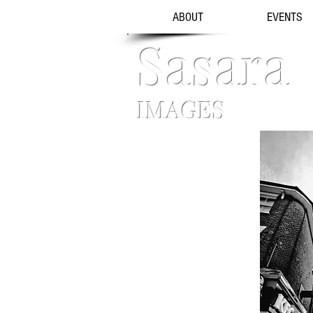
ABOUT
EVENTS
Sasara
IMAGES