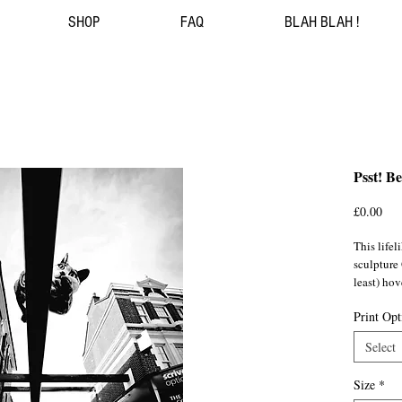
SHOP
FAQ
BLAH BLAH !
Psst! B
Pri
£0.00
This lifel
sculpture
least) hov
(SE6) sho
Print Opt
As if gua
Select
modern da
landmark i
Size
*
1974. Wit