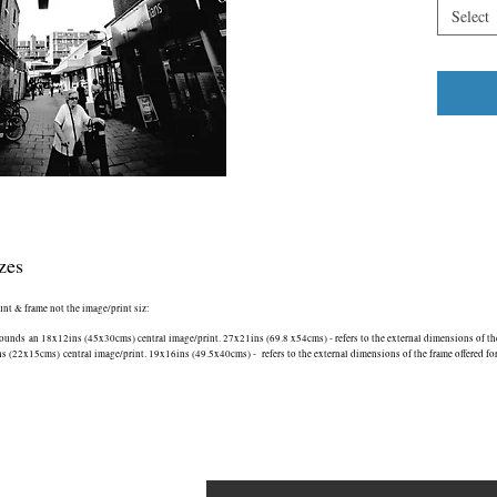
on the tow
Select
The Cat i
*** This 
‘Nominate
iinternat
Spider (b
See Awards
London S
zes
ount & frame not the image/print siz:
nds an 18x12ins (45x30cms) central image/print. 27x21ins (69.8 x54cms) - refers to the external dimensions of the 
(22x15cms) central image/print. 19x16ins (49.5x40cms) - refers to the external dimensions of the frame offered fo