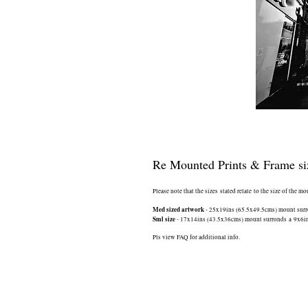
Re Mounted Prints & Frame si
Please note that the sizes stated relate to the size of the m
Med sized artwork
- 25x19ins (65.5x49.5cms) mount surrou
Sml size
- 17x14ins (43.5x36cms) mount surronds a 9x6ins 
Pls view FAQ for additional info.