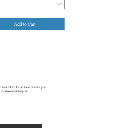
n, it may only be a matter of time before
s found a new home.
is one of 4 images which gained a
Add to Cart
d Finalist’ Award in the annual
ionally contested, industry judged Black
&w photography) Awards 2015.
 page.....
E6/ ©2013
frame offered for the above mounted print.
r the above mounted print.