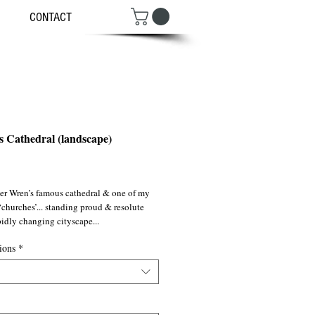
CONTACT
's Cathedral (landscape)
ce
er Wren’s famous cathedral & one of my
‘churches’... standing proud & resolute
pidly changing cityscape...
ions
*
g the twilight hour just before the mad
bound stampede of ‘City’ dwelling
 heading for Waterloo Station via the
 Bridge. Night, lights, steps...although
n a modern setting, that night the