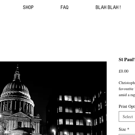
SHOP
FAQ
BLAH BLAH !
St Paul
Pri
£0.00
Christoph
favourite 
amid a ra
Print Opt
Shot durin
homeward 
Select
humanoids
Millennium
Size
*
now cast i