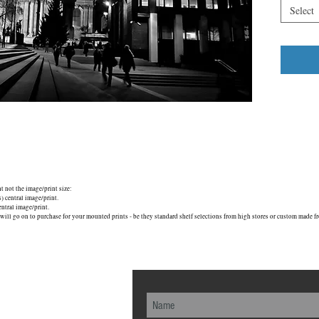
cathedral
Select
Maybe that
found such
know, such
though, a
London E
nt not the image/print size:
central image/print.
tral image/print.
will go on to purchase for your mounted prints - be they standard shelf selections from high stores or custom made fr