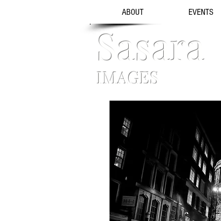
ABOUT
EVENTS
Sasara
IMAGES