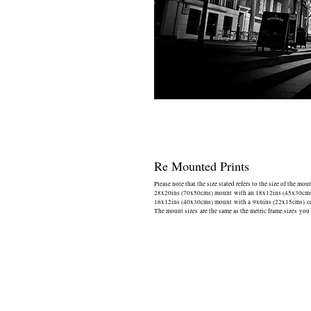
Re Mounted Prints
Please note that the size stated refers to the size of the mou
28x20ins (70x50cms) mount with an 18x12ins (45x30cms) 
16x12ins (40x30cms) mount with a 9x6ins (22x15cms) cen
The mount sizes are the same as the metric frame sizes you 