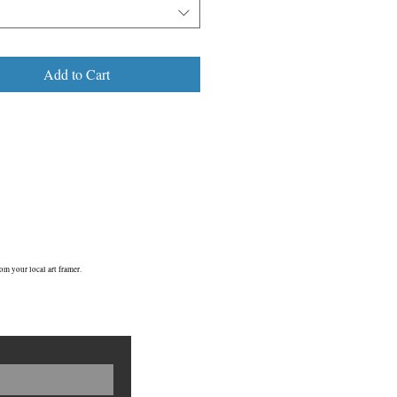
 echoed that Mary Poppins surrealism...
’s why I’m so attracted to it & why it’s
 a special place in my heart...I know, I
 a big kid! We’re all big kids at heart
Add to Cart
ren’t we??
C4/ 2009
om your local art framer.