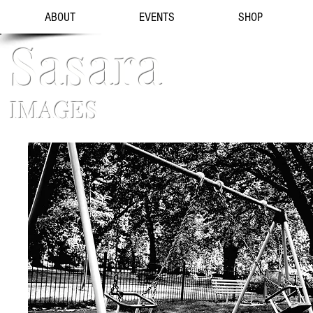
ABOUT
EVENTS
SHOP
Sasara
IMAGES