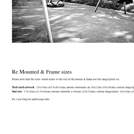
Re Mounted & Frame sizes
Please note that the sizes stated relate to the size of the mount & frame not the image/print siz:
Med sized artwork
- 25x19ins (65.5x49.5cms) mount surrounds an 18x12ins (45x30cms) central image/print
Sml size
- 17x14ins (43.5x36cms) mount surronds a 9x6ins (22x15cms) central image/print. 19x16ins (49.5
Pls view FAQ for additional info.