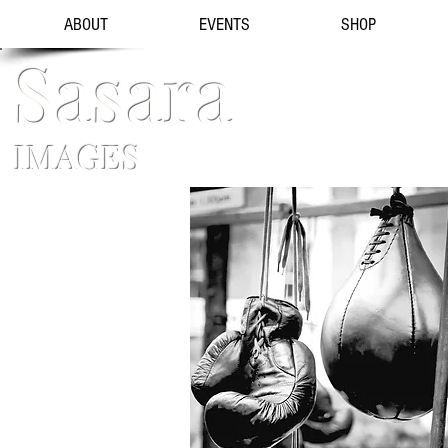
ABOUT
EVENTS
SHOP
Sasara
IMAGES