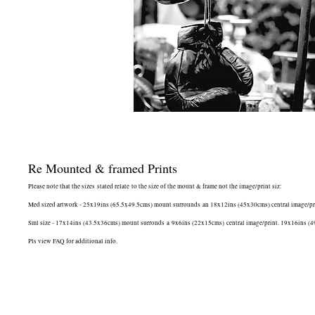
Re Mounted & framed Prints
Please note that the sizes stated relate to the size of the mount & frame not the image/print siz:
Med sized artwork - 25x19ins (65.5x49.5cms) mount surrounds an 18x12ins (45x30cms) central image/print.
Sml size - 17x14ins (43.5x36cms) mount surronds a 9x6ins (22x15cms) central image/print. 19x16ins (49.5
Pls view FAQ for additional info.