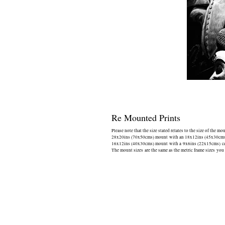
Re Mounted Prints
Please note that the size stated relates to the size of the mo
28x20ins (70x50cms) mount with an 18x12ins (45x30cms) 
16x12ins (40x30cms) mount with a 9x6ins (22x15cms) cen
The mount sizes are the same as the metric frame sizes you 