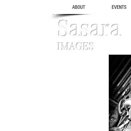
ABOUT
EVENTS
Sasara
IMAGES