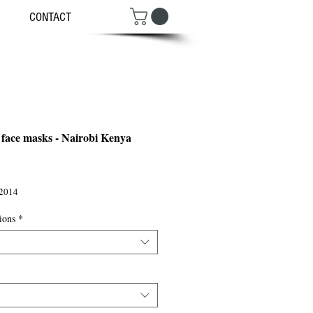
CONTACT
 face masks - Nairobi Kenya
ce
2014
ions
*