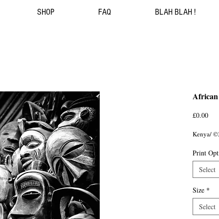
SHOP
FAQ
BLAH BLAH !
African
Pri
£0.00
Kenya/ ©
Print Opt
Select
Size
*
Select