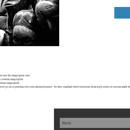
unt not the image/print size:
central image/print.
tral image/print.
will go on to purchase for your mounted prints - be they standard shelf selections from high stores or custom made fr