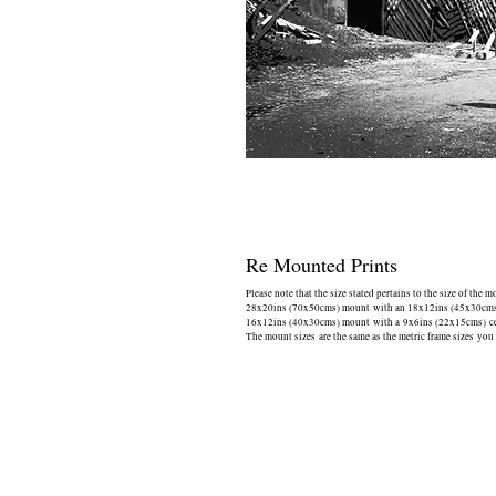
Re Mounted Prints
Please note that the size stated pertains to the size of the 
28x20ins (70x50cms) mount with an 18x12ins (45x30cms) 
16x12ins (40x30cms) mount with a 9x6ins (22x15cms) cen
The mount sizes are the same as the metric frame sizes you 