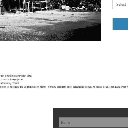
Select
mount not the image/print size:
central image/print.
tral image/print.
go on to purchase for your mounted prints - be they standard shelf selections from high stores or custom made from yo