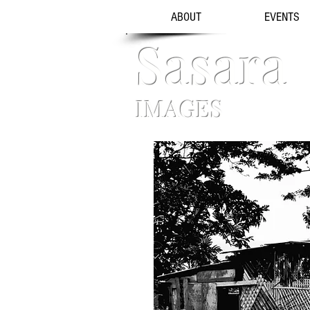
ABOUT
EVENTS
Sasara
IMAGES