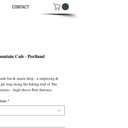
CONTACT
untain Cafe - Portland
ce
ide bar & snack shop - a surprising & 
 pit stop along the hiking trail of The 
tains  - high above Port Antonio 
ions
*
 ©2007