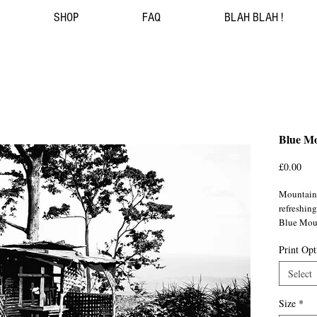
SHOP
FAQ
BLAH BLAH !
Blue Mo
Pri
£0.00
Mountains
refreshing
Blue Moun
Portland
Print Opt
Jamaica/
Select
Size
*