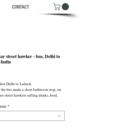
CONTACT
ar street hawker - bus, Delhi to
India
ce
New Delhi to Ladach.
 the bus made a short bathroom stop, on 
n street hawkers selling drinks, food, 
l snacks...
ions
*
1991