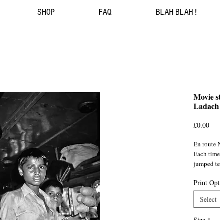
SHOP
FAQ
BLAH BLAH !
Movie st
Ladach 
Pri
£0.00
En route 
Each time
jumped tee
tasty loca
Print Opt
India/ ©
Select
Size
*