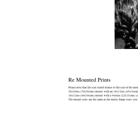
Re Mounted Prints
Please note that the size stated relates to the size of the mo
28x20ins (70x50cms) mount with an 18x12ins (45x30cms) 
16x12ins (40x30cms) mount with a 9x6ins (22x15cms) cen
The mount sizes are the same as the metric frame sizes you 