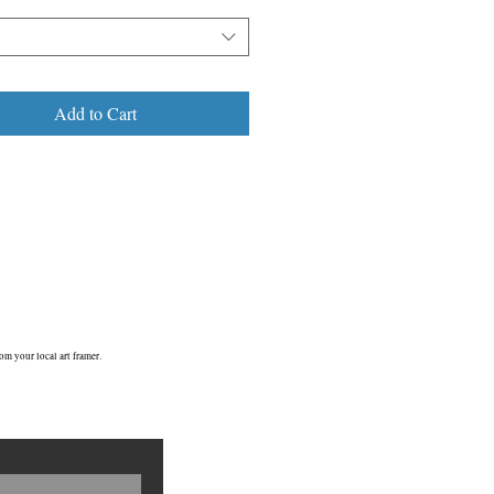
Add to Cart
om your local art framer.