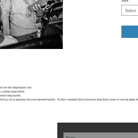
Select
unt not the image/print size:
central image/print.
tral image/print.
will go on to purchase for your mounted prints - be they standard shelf selections from high stores or custom made fr