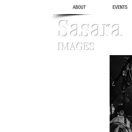
ABOUT
EVENTS
Sasara
IMAGES