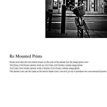
Re Mounted Prints
Please note that the size stated relates to the size of the mount not the image/print size:
28x20ins (70x50cms) mount with an 18x12ins (45x30cms) central image/print.
16x12ins (40x30cms) mount with a 9x6ins (22x15cms) central image/print.
The mount sizes are the same as the metric frame sizes you will go on to purchase for your mounted prints -