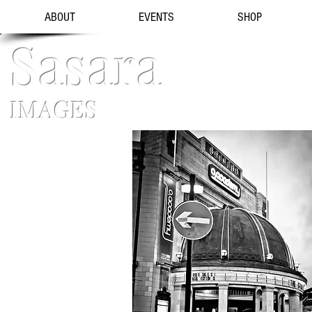
ABOUT
EVENTS
SHOP
Sasara
IMAGES