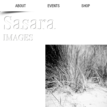
ABOUT
EVENTS
SHOP
Sasara
IMAGES