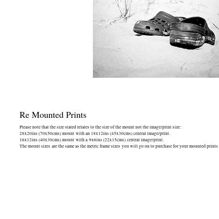
Re Mounted Prints
Please note that the size stated relates to the size of the mount not the image/print size:
28x20ins (70x50cms) mount with an 18x12ins (45x30cms) central image/print.
16x12ins (40x30cms) mount with a 9x6ins (22x15cms) central image/print.
The mount sizes are the same as the metric frame sizes you will go on to purchase for your mounted prints -