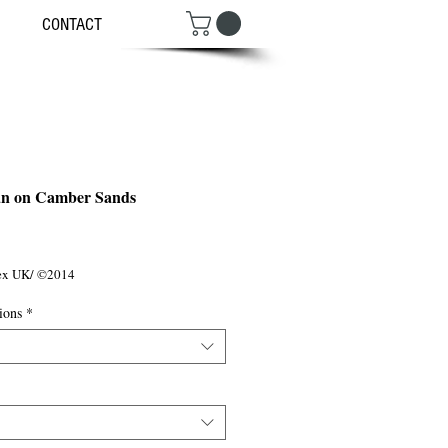
CONTACT
an on Camber Sands
ce
sex UK/ ©2014
ions
*