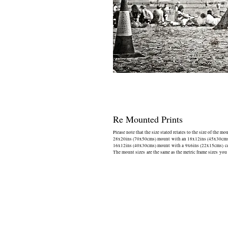
Re Mounted Prints
Please note that the size stated relates to the size of the mo
28x20ins (70x50cms) mount with an 18x12ins (45x30cms) 
16x12ins (40x30cms) mount with a 9x6ins (22x15cms) cen
The mount sizes are the same as the metric frame sizes you 