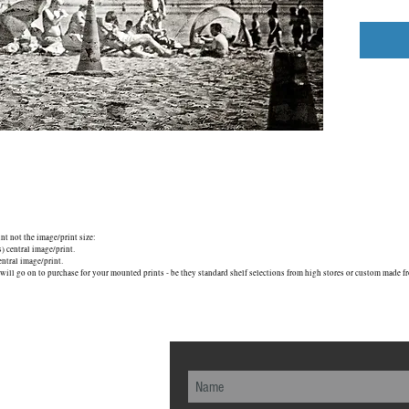
unt not the image/print size:
central image/print.
tral image/print.
will go on to purchase for your mounted prints - be they standard shelf selections from high stores or custom made fr