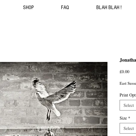
SHOP
FAQ
BLAH BLAH !
Jonath
Pri
£0.00
East Sus
Print Opt
Select
Size
*
Select