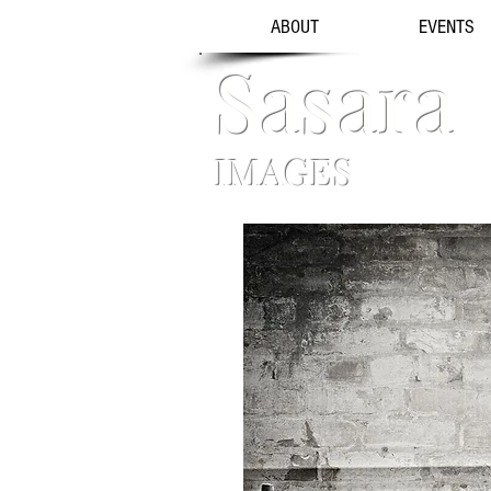
ABOUT
EVENTS
Sasara
IMAGES