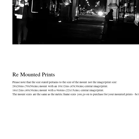
Re Mounted Prints
Please note that the size stated pertains to the size of the mount not the image/print size:
28x20ins (70x50cms) mount with an 18x12ins (45x30cms) central image/print.
16x12ins (40x30cms) mount with a 9x6ins (22x15cms) central image/print.
The mount sizes are the same as the metric frame sizes you go on to purchase for your mounted prints - be 