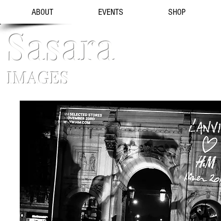
ABOUT
EVENTS
SHOP
Sasara
IMAGES