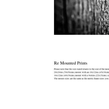
Re Mounted Prints
Please note that the size stated relates to the size of the mo
28x20ins (70x50cms) mount with an 18x12ins (45x30cms) 
16x12ins (40x30cms) mount with a 9x6ins (22x15cms) cen
The mount sizes are the same as the metric frame sizes you 