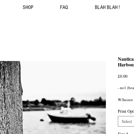
SHOP
FAQ
BLAH BLAH !
Nautica
Harbour
Pri
£0.00
- no1 (boat
W.Sussex
Print Opt
Select
Size
*