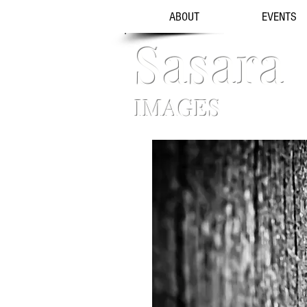
ABOUT
EVENTS
Sasara
IMAGES