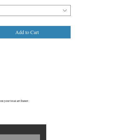
Add to Cart
om your local art framer.