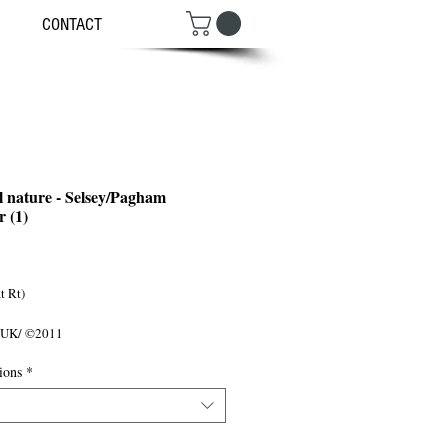
CONTACT
l nature - Selsey/Pagham
 (1)
ce
 Rt) 

 UK/ ©2011
ions
*