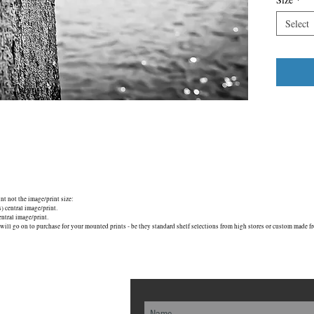
Select
unt not the image/print size:
central image/print.
tral image/print.
will go on to purchase for your mounted prints - be they standard shelf selections from high stores or custom made fr