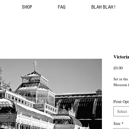
SHOP
FAQ
BLAH BLAH !
Victori
Pri
£0.00
Set in th
Museum &
This Vict
Print Opt
initially 
Saracen F
Select
Horniman 
Horniman
Size
*