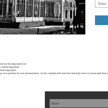
Restored 
Select
from the 
1889, it i
London S
mount not the image/print size:
central image/print.
tral image/print.
go on to purchase for your mounted prints - be they standard shelf selections from high stores or custom made from yo