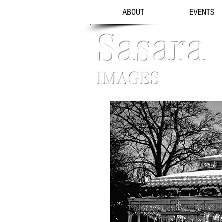
ABOUT
EVENTS
Sasara
IMAGES