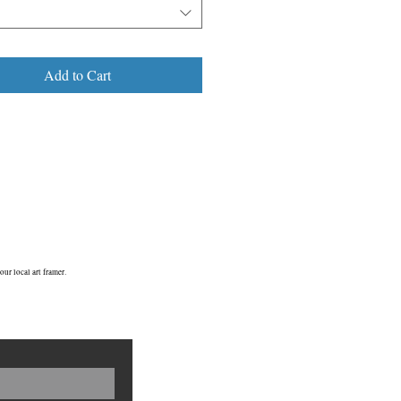
and re-located to the Horniman gardens
Horniman family home in Croydon in
s now a Grade ii listed building.
Add to Cart
E23/ ©2009
ur local art framer.