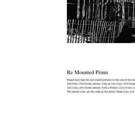
Re Mounted Prints
Please note that the size stated pertains to the size of the 
28x20ins (70x50cms) mount with an 18x12ins (45x30cms) 
16x12ins (40x30cms) mount with a 9x6ins (22x15cms) cen
The mount sizes are the same as the metric frame sizes you 