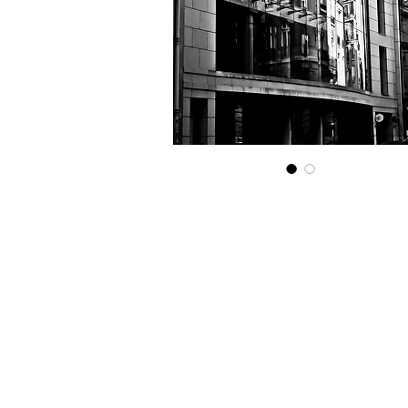
Get in touch...