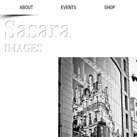
ABOUT
EVENTS
SHOP
Sasara
IMAGES