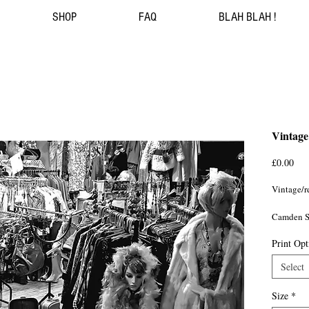
SHOP
FAQ
BLAH BLAH !
Vintage
Pri
£0.00
Vintage/re
Camden S
Print Opt
London 
Select
Size
*