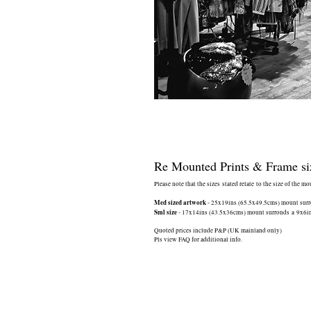
Re Mounted Prints & Frame si
Please note that the sizes stated relate to the size of the m
Med sized artwork
- 25x19ins (65.5x49.5cms) mount surrou
Sml size
- 17x14ins (43.5x36cms) mount surronds a 9x6ins 
Quoted prices include P&P (UK mainland only)
Pls view FAQ for additional info.