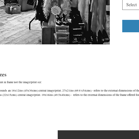
Select
zes
ount & frame not the image/print siz:
nds an 18x12ins (45x30cms) central image/print. 27x21ins (69.8 x54cms) - refers to the external dimensions of the 
(22x15cms) central image/print. 19x16ins (49.5x40cms) - refers to the external dimensions of the frame offered fo