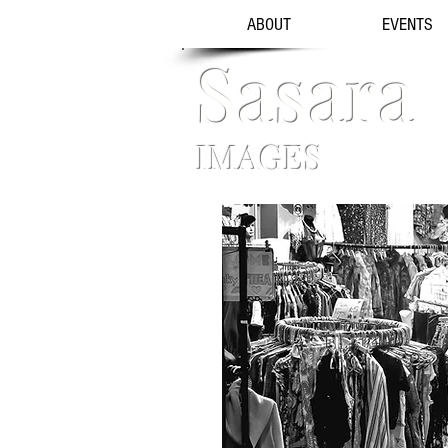
ABOUT
EVENTS
Sasara
IMAGES