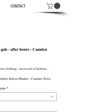
CONTACT
 gals - after hours - Camden
ce
tro clothing - never out of fashion...
tables Indoor Market - Camden Town
ions
*
NW1/ ©2009