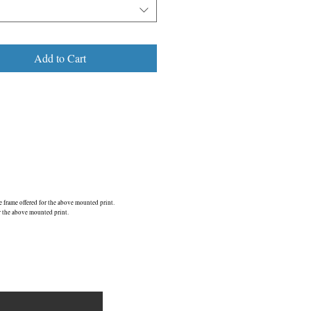
Add to Cart
frame offered for the above mounted print.
r the above mounted print.