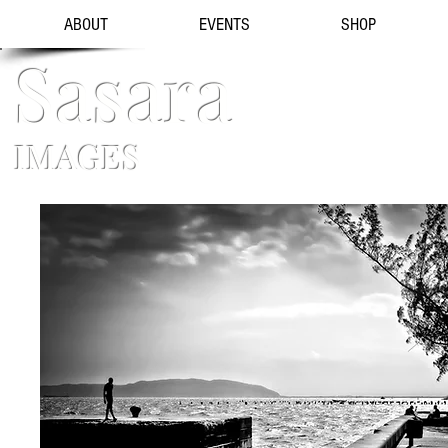
ABOUT
EVENTS
SHOP
Sasara
IMAGES