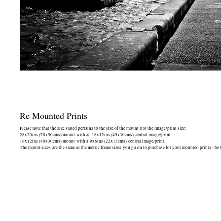
Re Mounted Prints
Please note that the size stated pertains to the size of the mount not the image/print size:
28x20ins (70x50cms) mount with an 18x12ins (45x30cms) central image/print.
16x12ins (40x30cms) mount with a 9x6ins (22x15cms) central image/print.
The mount sizes are the same as the metric frame sizes you go on to purchase for your mounted prints - be 