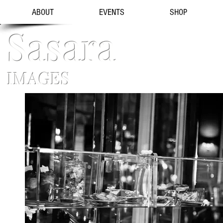
ABOUT
EVENTS
SHOP
Sasara
IMAGES