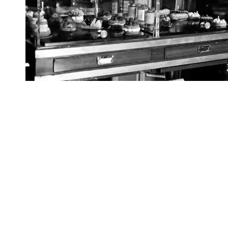
Get in touch...