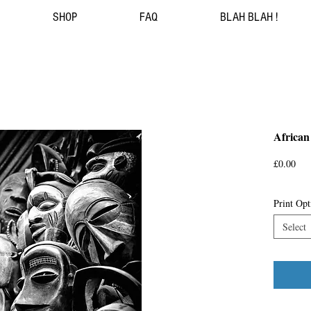
SHOP
FAQ
BLAH BLAH !
African
Pri
£0.00
Print Opt
Select