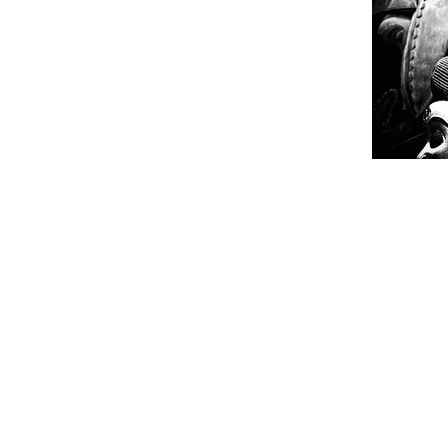
Get in tou