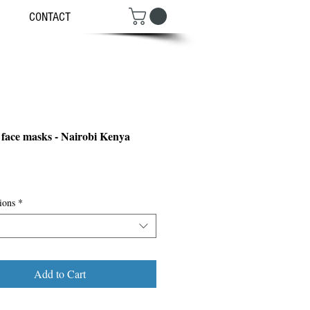
CONTACT
 face masks - Nairobi Kenya
ce
ions
*
Add to Cart