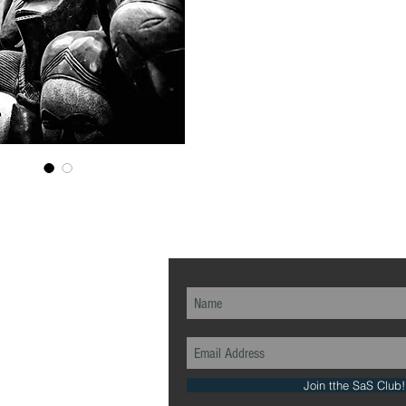
ch...
Join tthe SaS Club!