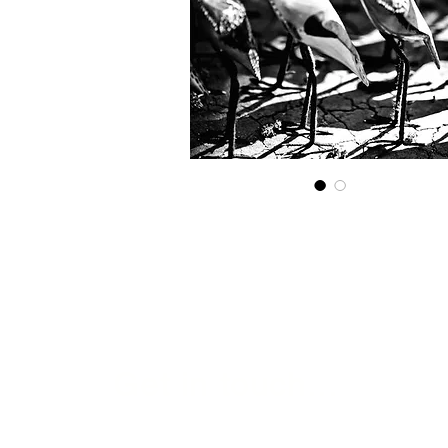
Get in touch...