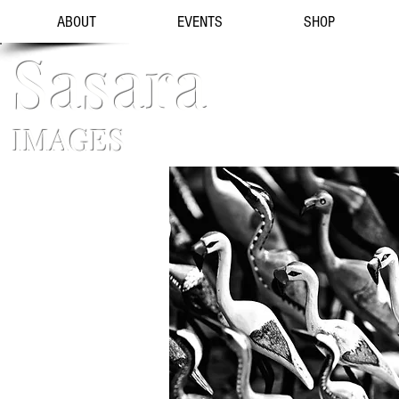
ABOUT
EVENTS
SHOP
Sasara
IMAGES