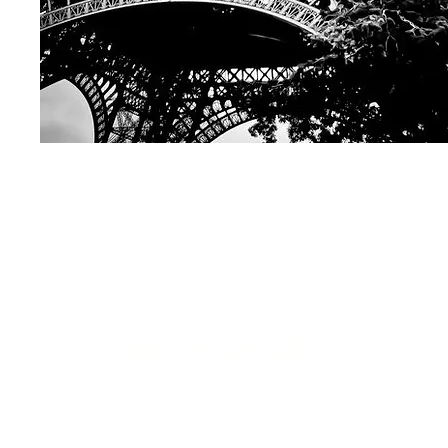
Get in touch...