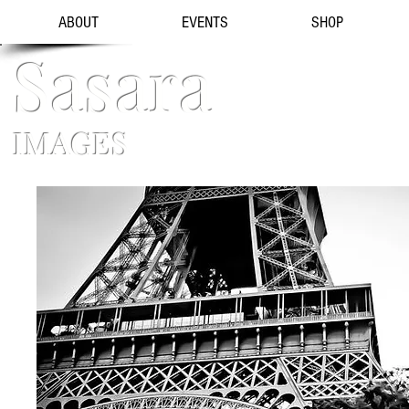
ABOUT
EVENTS
SHOP
Sasara
IMAGES