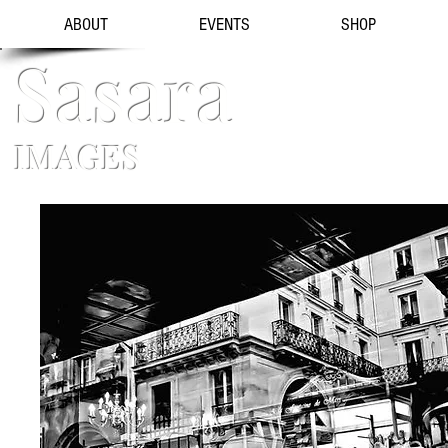
ABOUT
EVENTS
SHOP
Sasara
IMAGES