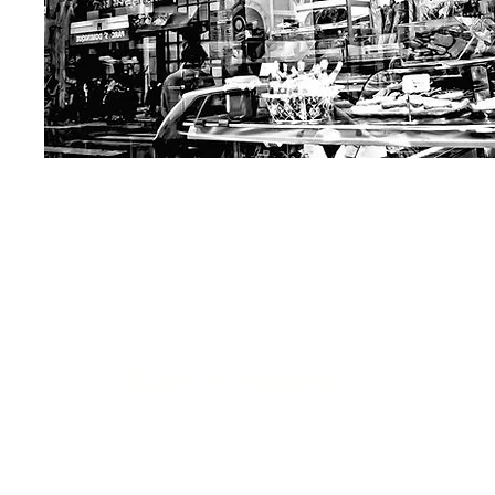
Get in touch...