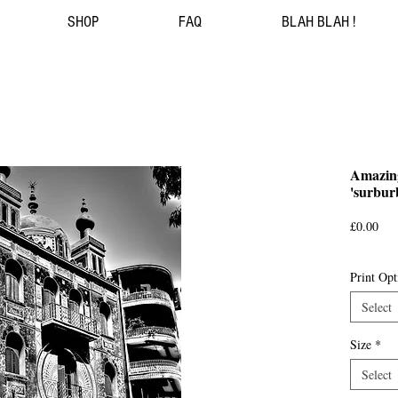
SHOP
FAQ
BLAH BLAH !
Amazing
'surbur
Pri
£0.00
Print Opt
Select
Size
*
Select