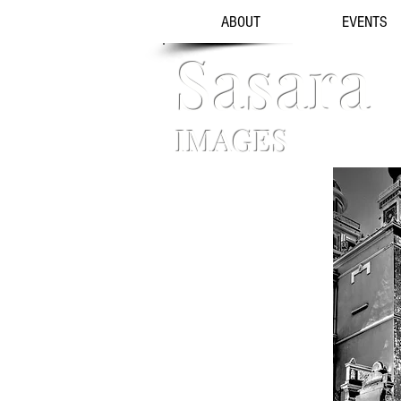
ABOUT
EVENTS
Sasara
IMAGES