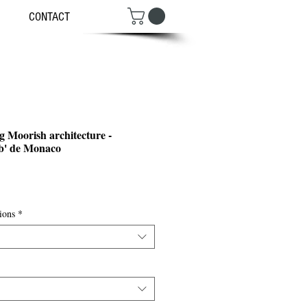
CONTACT
 Moorish architecture -
b' de Monaco
ce
ions
*