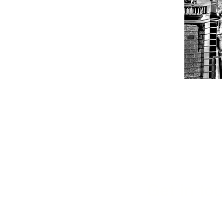
Get in tou