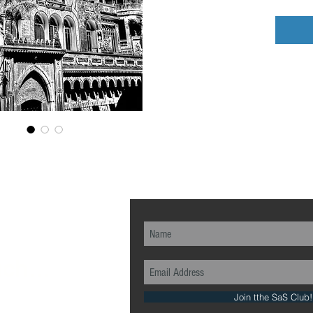
ch...
Join tthe SaS Club!