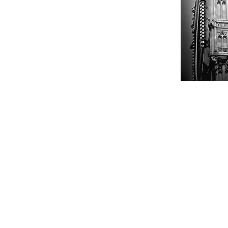
Get in tou