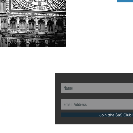
ch...
Join tthe SaS Club!