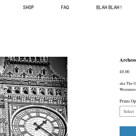
SHOP
FAQ
BLAH BLAH !
Arches
Pri
£0.00
aka The G
Westminis
Prints Op
Select