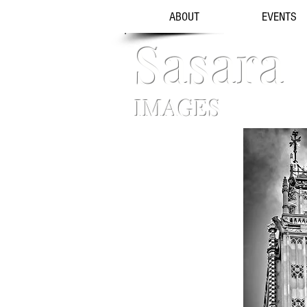
ABOUT
EVENTS
Sasara
IMAGES