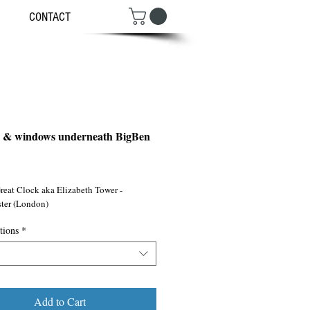
CONTACT
s & windows underneath BigBen
ce
reat Clock aka Elizabeth Tower - 
ter (London)
tions
*
Add to Cart