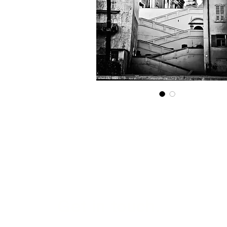
Get in touch...