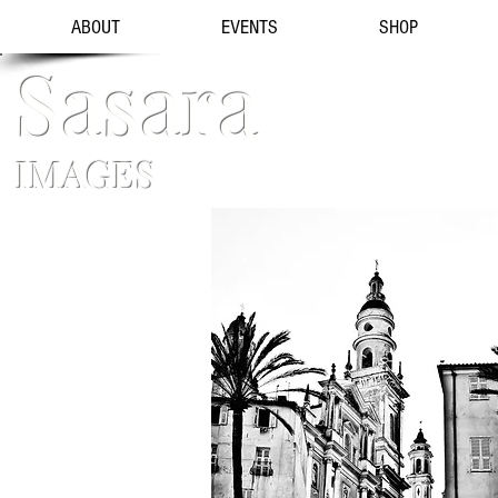
ABOUT
EVENTS
SHOP
Sasara
IMAGES