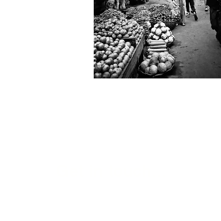
Get in touch...