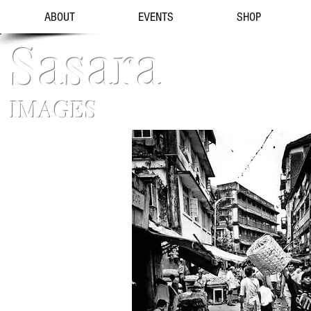
ABOUT
EVENTS
SHOP
Sasara
IMAGES