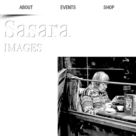
ABOUT
EVENTS
SHOP
Sasara
IMAGES