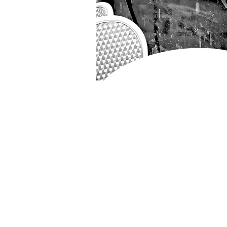
Get in touch...