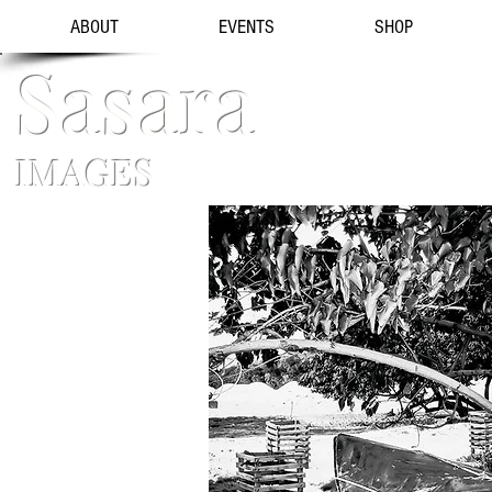
ABOUT
EVENTS
SHOP
Sasara
IMAGES