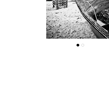
Get in touch...