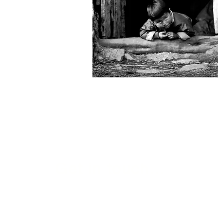
Get in touch...