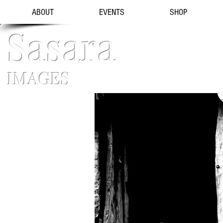
ABOUT
EVENTS
SHOP
Sasara
IMAGES