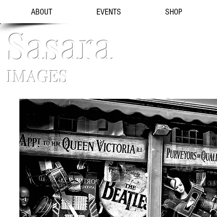
ABOUT
EVENTS
SHOP
Sasara
IMAGES