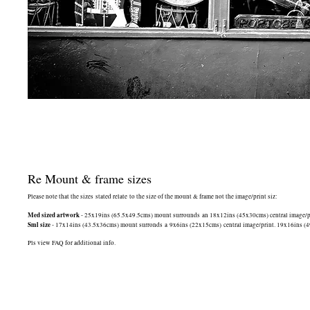
Re Mount & frame sizes
Please note that the sizes stated relate to the size of the mount & frame not the image/print siz:
Med sized artwork
- 25x19ins (65.5x49.5cms) mount surrounds an 18x12ins (45x30cms) central image/print
Sml size
- 17x14ins (43.5x36cms) mount surronds a 9x6ins (22x15cms) central image/print. 19x16ins (49.5
Pls view FAQ for additional info.