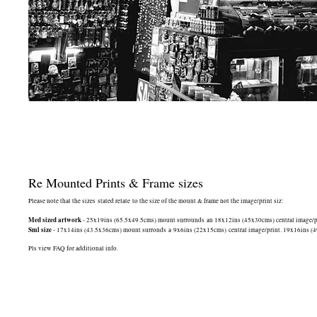
Re Mounted Prints & Frame sizes
Please note that the sizes stated relate to the size of the mount & frame not the image/print siz:
Med sized artwork
- 25x19ins (65.5x49.5cms) mount surrounds an 18x12ins (45x30cms) central image/print
Sml size
- 17x14ins (43.5x36cms) mount surronds a 9x6ins (22x15cms) central image/print. 19x16ins (49.5
Pls view FAQ for additional info.