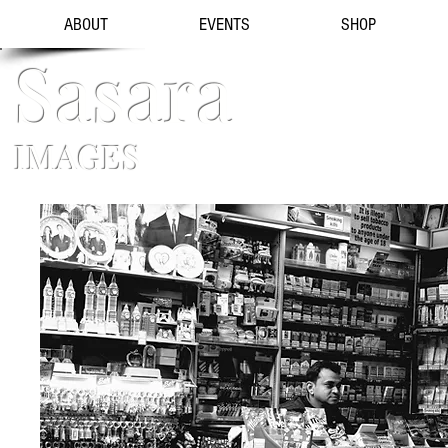
ABOUT
EVENTS
SHOP
Sasara
IMAGES