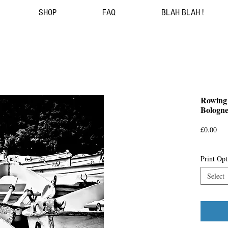
SHOP
FAQ
BLAH BLAH !
Rowing 
Bologne
Pri
£0.00
Print Opt
Select