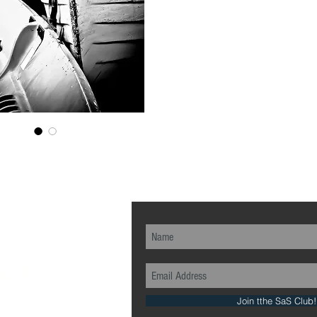
ch...
Join tthe SaS Club!