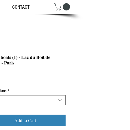
CONTACT
boats (1) - Lac du Boit de
 - Paris
ce
ions
*
Add to Cart