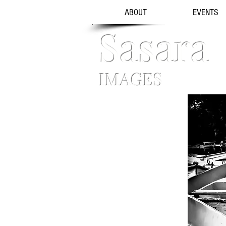
ABOUT
EVENTS
Sasara
IMAGES