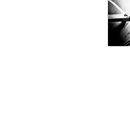
Get in tou