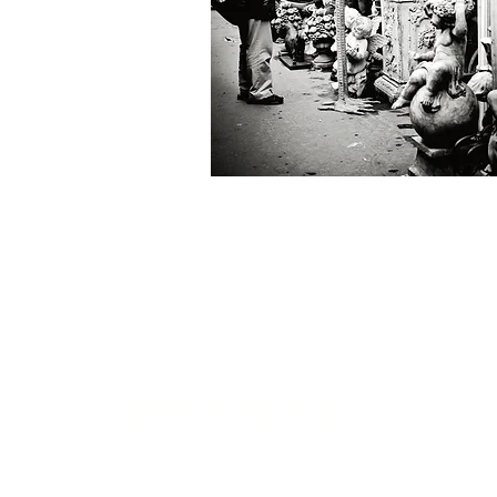
Get in touch...