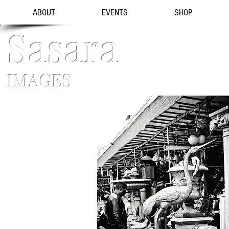
ABOUT
EVENTS
SHOP
Sasara
IMAGES