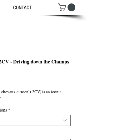
CONTACT
 2CV - Driving down the Champs
ce
chevaux citroen' ( 2CV) is an iconic 
r
ions
*