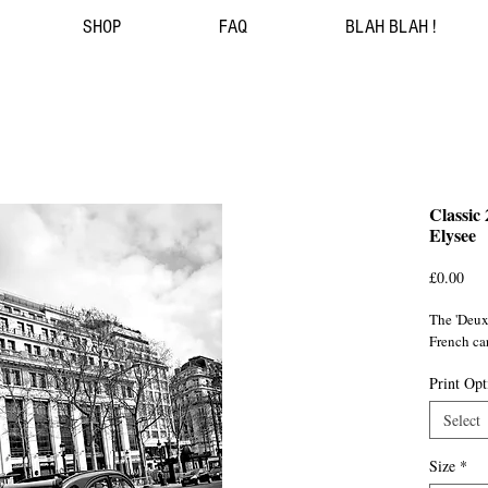
SHOP
FAQ
BLAH BLAH !
Classic
Elysee
Pri
£0.00
The 'Deux 
French ca
Print Opt
Select
Size
*