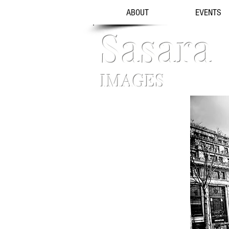
ABOUT
EVENTS
Sasara
IMAGES