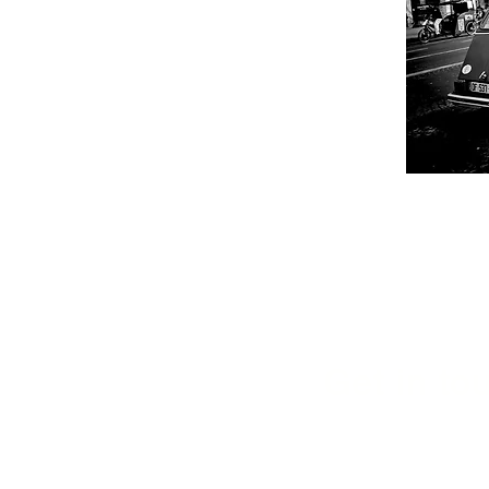
Get in tou