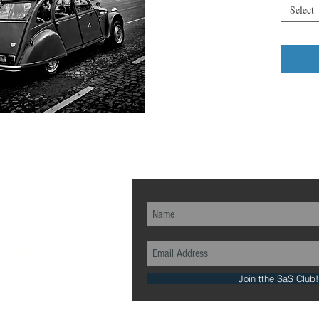
Select
ch...
Join tthe SaS Club!