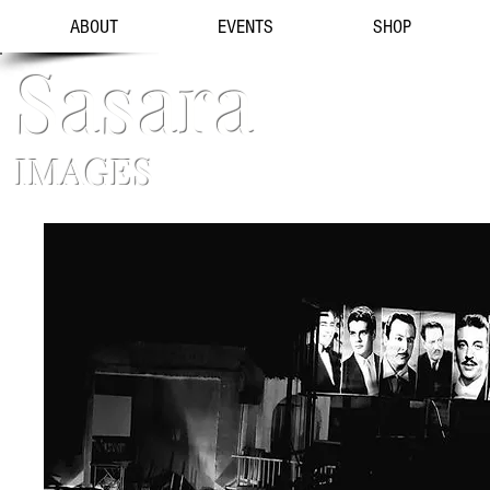
ABOUT
EVENTS
SHOP
Sasara
IMAGES