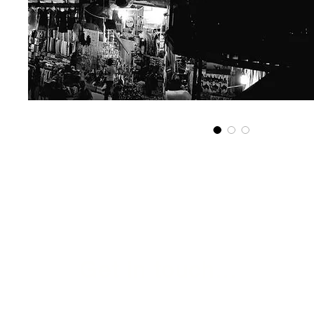
Get in touch...