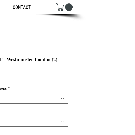
CONTACT
d' - Westminister London (2)
ce
ions
*