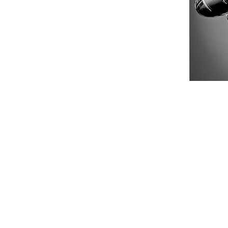
Get in tou