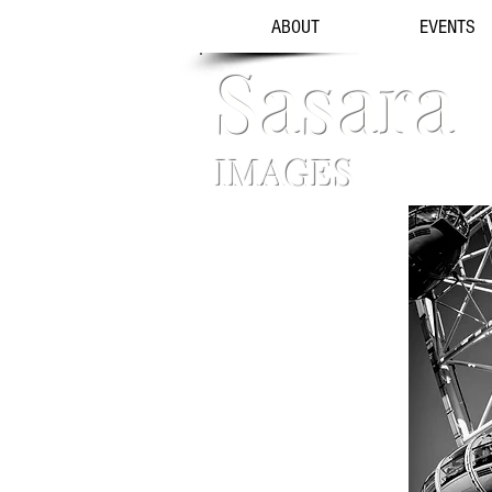
ABOUT
EVENTS
Sasara
IMAGES