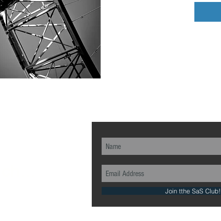
ch...
Join tthe SaS Club!