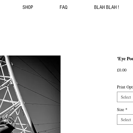
SHOP
FAQ
BLAH BLAH !
'Eye Po
Pri
£0.00
Print Opt
Select
Size
*
Select