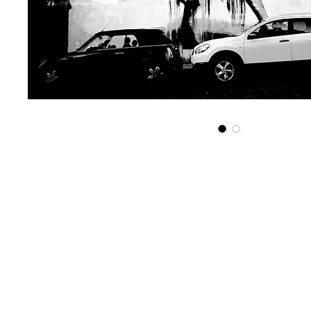
Get in touch...