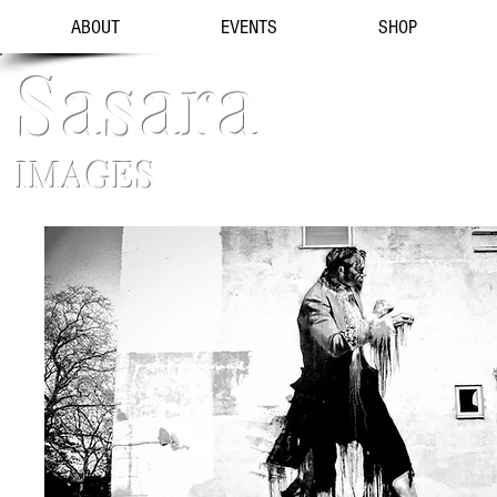
ABOUT
EVENTS
SHOP
Sasara
IMAGES