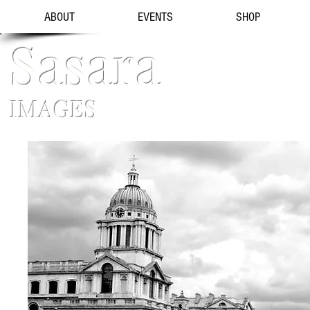
ABOUT
EVENTS
SHOP
Sasara
IMAGES