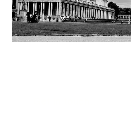
Get in touch...