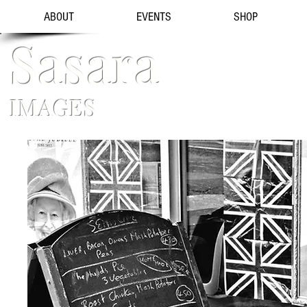
ABOUT
EVENTS
SHOP
Sasara
IMAGES