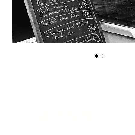
Get in touch...