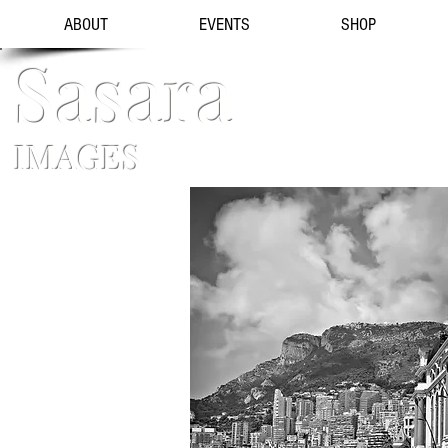
ABOUT
EVENTS
SHOP
Sasara
IMAGES