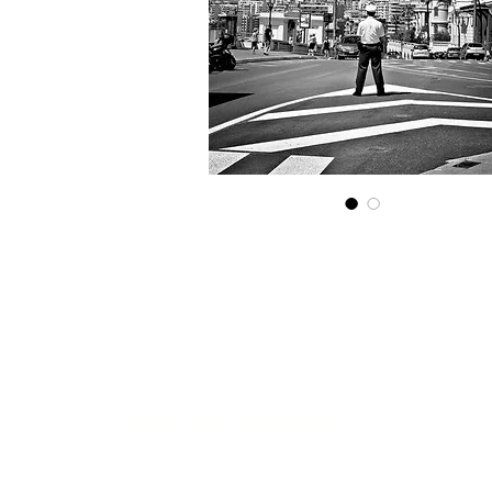
Get in touch...